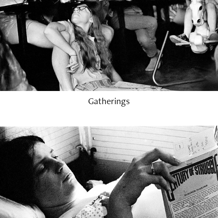
Gatherings