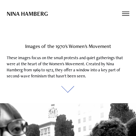
NINA HAMBERG
Images of the 1970's Women's Movement
Images of the 1970's Women's Movement
These images focus on the small protests and quiet gatherings that 
These images focus on the small protests and quiet gatherings that 
were at the heart of the Women's Movement. Created by Nina 
were at the heart of the Women's Movement. Created by Nina 
Hamberg from 1969 to 1972, they offer a window into a key part of 
Hamberg from 1969 to 1972, they offer a window into a key part of 
second-wave feminism that hasn't been seen.
second-wave feminism that hasn't been seen.