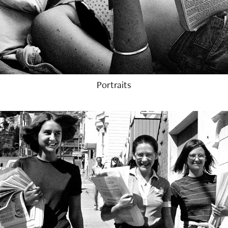
Portraits