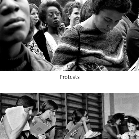
Protests